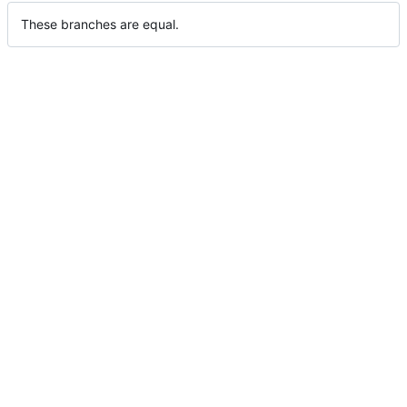
These branches are equal.