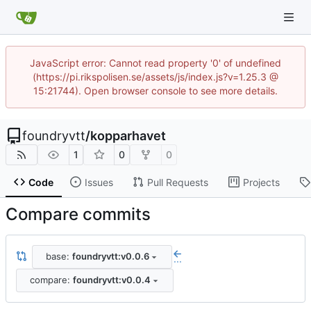
JavaScript error: Cannot read property '0' of undefined
(https://pi.rikspolisen.se/assets/js/index.js?v=1.25.3 @
15:21744). Open browser console to see more details.
foundryvtt
/
kopparhavet
1
0
0
Code
Issues
Pull Requests
Projects
Compare commits
base:
foundryvtt:v0.0.6
...
compare:
foundryvtt:v0.0.4