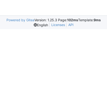
Powered by Gitea
Version: 1.25.3 Page:
102ms
Template:
9ms
Licenses
API
English