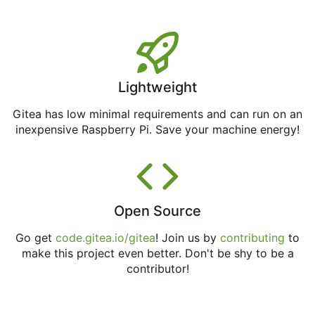
Lightweight
Gitea has low minimal requirements and can run on an
inexpensive Raspberry Pi. Save your machine energy!
Open Source
Go get
code.gitea.io/gitea
! Join us by
contributing
to
make this project even better. Don't be shy to be a
contributor!