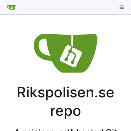
Rikspolisen.se
repo