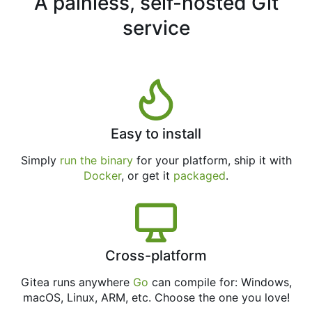
A painless, self-hosted Git
service
Easy to install
Simply
run the binary
for your platform, ship it with
Docker
, or get it
packaged
.
Cross-platform
Gitea runs anywhere
Go
can compile for: Windows,
macOS, Linux, ARM, etc. Choose the one you love!