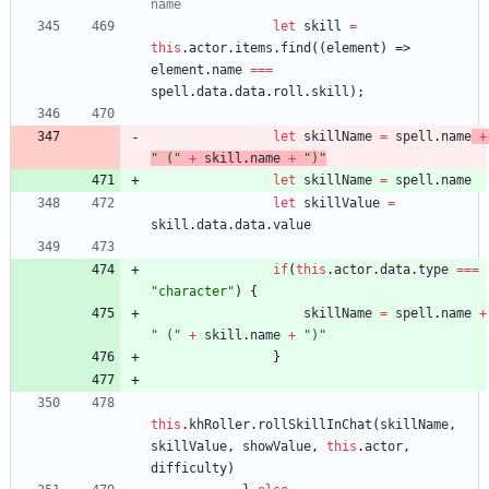
let
skill
=
this
.
actor
.
items
.
find
(
(
element
)
=>
element
.
name
===
spell
.
data
.
data
.
roll
.
skill
)
;
let
skillName
=
spell
.
name
+
" ("
+
skill
.
name
+
")"
let
skillName
=
spell
.
name
let
skillValue
=
skill
.
data
.
data
.
value
if
(
this
.
actor
.
data
.
type
===
"character"
)
{
skillName
=
spell
.
name
+
" ("
+
skill
.
name
+
")"
}
this
.
khRoller
.
rollSkillInChat
(
skillName
,
skillValue
,
showValue
,
this
.
actor
,
difficulty
)