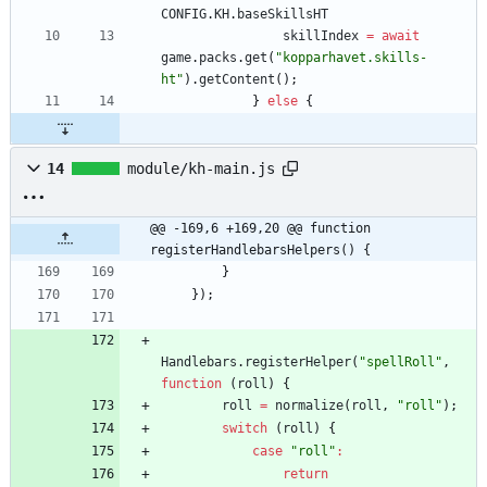
CONFIG
.
KH
.
baseSkillsHT
skillIndex
=
await
game
.
packs
.
get
(
"kopparhavet.skills-
ht"
)
.
getContent
(
)
;
}
else
{
14
module/kh-main.js
@@ -169,6 +169,20 @@ function 
registerHandlebarsHelpers() {
}
}
)
;
Handlebars
.
registerHelper
(
"spellRoll"
,
function
(
roll
)
{
roll
=
normalize
(
roll
,
"roll"
)
;
switch
(
roll
)
{
case
"roll"
:
return