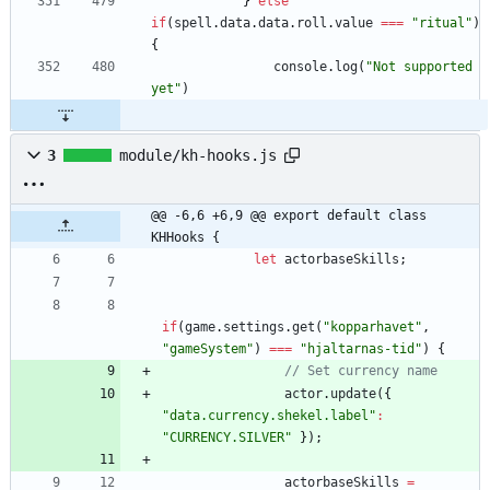
}
else
if
(
spell
.
data
.
data
.
roll
.
value
===
"ritual"
)
{
console
.
log
(
"Not supported 
yet"
)
3
module/kh-hooks.js
@@ -6,6 +6,9 @@ export default class 
KHHooks {
let
actorbaseSkills
;
if
(
game
.
settings
.
get
(
"kopparhavet"
,
"gameSystem"
)
===
"hjaltarnas-tid"
)
{
actor
.
update
(
{
"data.currency.shekel.label"
:
"CURRENCY.SILVER"
}
)
;
actorbaseSkills
=