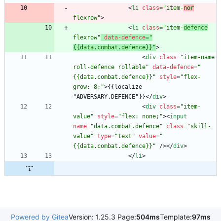
<
li
class
=
"item-
nor
flexrow"
>
<
li
class
=
"item-
defence
flexrow"
data-defence
=
"
{{data.combat.defence}}"
>
<
div
class
=
"item-name 
roll-defence rollable"
data-defence
=
"
{{data.combat.defence}}"
style
=
"flex-
grow: 8;"
>
{{localize 
"ADVERSARY.DEFENCE"}}
<
/
div
>
<
div
class
=
"item-
value"
style
=
"flex: none;"
>
<
input
name
=
"data.combat.defence"
class
=
"skill-
value"
type
=
"text"
value
=
"
{{data.combat.defence}}"
/
>
<
/
div
>
<
/
li
>
Powered by Gitea
Version: 1.25.3 Page:
504ms
Template:
97ms