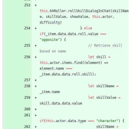
this
.
khRoller
.
rollSkillDialogInChat
(
skillNam
e
,
skillValue
,
showValue
,
this
.
actor
,
difficulty
)
}
else
if
(
_item
.
data
.
data
.
roll
.
value
===
"opposite"
)
{
// Retrieve skill 
let
skill
=
this
.
actor
.
items
.
find
(
(
element
)
=>
element
.
name
===
_item
.
data
.
data
.
roll
.
skill
)
;
let
skillName
=
_item
.
name
let
skillValue
=
skill
.
data
.
data
.
value
if
(
this
.
actor
.
data
.
type
===
"character"
)
{
skillName
=