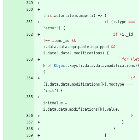
this
.
actor
.
items
.
map
(
(
i
)
=>
{
if
(
i
.
type
===
"armor"
)
{
if
(
i
.
_id
!==
item
.
_id
&&
i
.
data
.
data
.
equipable
.
equipped
&&
i
.
data
?
.
data
?
.
modifications
)
{
for
(
let
k
of
Object
.
keys
(
i
.
data
.
data
.
modifications
)
)
{
if
(
i
.
data
.
data
.
modifications
[
k
]
.
modtype
===
"init"
)
{
initValue
=
i
.
data
.
data
.
modifications
[
k
]
.
value
;
}
}
}
}