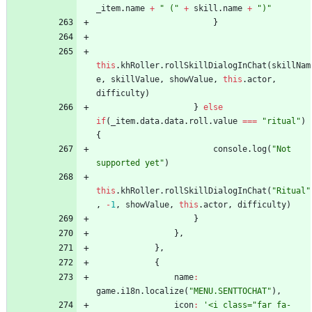
_item
.
name
+
" ("
+
skill
.
name
+
")"
}
this
.
khRoller
.
rollSkillDialogInChat
(
skillNam
e
,
skillValue
,
showValue
,
this
.
actor
,
difficulty
)
}
else
if
(
_item
.
data
.
data
.
roll
.
value
===
"ritual"
)
{
console
.
log
(
"Not 
supported yet"
)
this
.
khRoller
.
rollSkillDialogInChat
(
"Ritual"
,
-
1
,
showValue
,
this
.
actor
,
difficulty
)
}
}
,
}
,
{
name
:
game
.
i18n
.
localize
(
"MENU.SENTTOCHAT"
)
,
icon
:
'<i class="far fa-