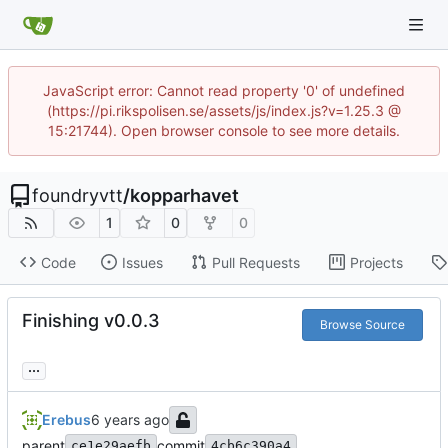
JavaScript error: Cannot read property '0' of undefined
(https://pi.rikspolisen.se/assets/js/index.js?v=1.25.3 @
15:21744). Open browser console to see more details.
foundryvtt
/
kopparhavet
1
0
0
Code
Issues
Pull Requests
Projects
Finishing v0.0.3
Browse Source
...
Erebus
parent
commit
ce1e29aefb
4cb6c390a4