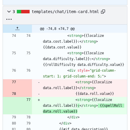
3
templates/chat/item-card.html
@@ -74,8 +74,7 @@
<
strong
>
{{localize 
data.cost.label}}:
<
/
strong
>
<
strong
>
{{localize 
data.difficulty.label}}:
<
/
strong
>
<
div
style
=
"grid-column-
start: 1; grid-column-end: 5;"
>
<
strong
>
{{localize 
data.roll.label}}
<
/
strong
>
<
strong
>
{{localize 
data.roll.label}}
:
<
/
strong
>
 {{spellRoll 
data.roll.value}}
<
/
div
>
<
/
div
>