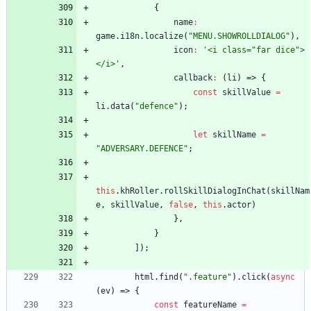
{
name
:
game
.
i18n
.
localize
(
"MENU.SHOWROLLDIALOG"
)
,
icon
:
'<i class="far dice">
</i>'
,
callback
:
(
li
)
=>
{
const
skillValue
=
li
.
data
(
"defence"
)
;
let
skillName
=
"ADVERSARY.DEFENCE"
;
this
.
khRoller
.
rollSkillDialogInChat
(
skillNam
e
,
skillValue
,
false
,
this
.
actor
)
}
,
}
]
)
;
html
.
find
(
".feature"
)
.
click
(
async
(
ev
)
=>
{
const
featureName
=