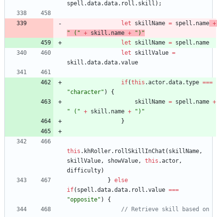
spell
.
data
.
data
.
roll
.
skill
)
;
let
skillName
=
spell
.
name
+
" ("
+
skill
.
name
+
")"
let
skillName
=
spell
.
name
let
skillValue
=
skill
.
data
.
data
.
value
if
(
this
.
actor
.
data
.
type
===
"character"
)
{
skillName
=
spell
.
name
+
" ("
+
skill
.
name
+
")"
}
this
.
khRoller
.
rollSkillInChat
(
skillName
,
skillValue
,
showValue
,
this
.
actor
,
difficulty
)
}
else
if
(
spell
.
data
.
data
.
roll
.
value
===
"opposite"
)
{
// Retrieve skill based on 