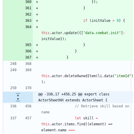
}
)
;
}
if
(
initValue
>
0
)
{
this
.
actor
.
update
(
{
[
"data.combat.init"
]
:
initValue
}
)
;
}
}
}
this
.
actor
.
deleteOwnedItem
(
li
.
data
(
"itemId"
)
)
;
@@ -336,17 +456,25 @@ export class 
ActorSheetKH extends ActorSheet {
// Retrieve skill based on 
let
skill
=
this
.
actor
.
items
.
find
(
(
element
)
=>
element
.
name
===