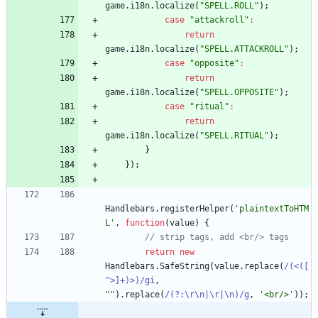
game
.
i18n
.
localize
(
"SPELL.ROLL"
)
;
case
"attackroll"
:
return
game
.
i18n
.
localize
(
"SPELL.ATTACKROLL"
)
;
case
"opposite"
:
return
game
.
i18n
.
localize
(
"SPELL.OPPOSITE"
)
;
case
"ritual"
:
return
game
.
i18n
.
localize
(
"SPELL.RITUAL"
)
;
}
}
)
;
Handlebars
.
registerHelper
(
'plaintextToHTM
L'
,
function
(
value
)
{
return
new
Handlebars
.
SafeString
(
value
.
replace
(
/(<([
^>]+)>)/gi
,
""
)
.
replace
(
/(?:\r\n|\r|\n)/g
,
'<br/>'
)
)
;