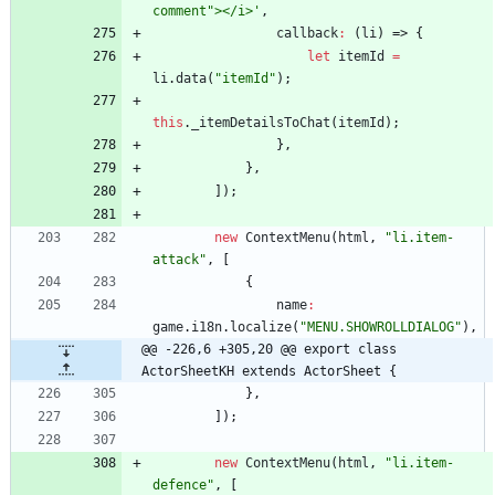
comment"></i>'
,
callback
:
(
li
)
=>
{
let
itemId
=
li
.
data
(
"itemId"
)
;
this
.
_itemDetailsToChat
(
itemId
)
;
}
,
}
,
]
)
;
new
ContextMenu
(
html
,
"li.item-
attack"
,
[
{
name
:
game
.
i18n
.
localize
(
"MENU.SHOWROLLDIALOG"
)
,
@@ -226,6 +305,20 @@ export class 
ActorSheetKH extends ActorSheet {
}
,
]
)
;
new
ContextMenu
(
html
,
"li.item-
defence"
,
[