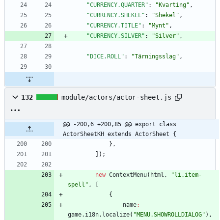
"CURRENCY.QUARTER"
:
"Kvarting"
,
"CURRENCY.SHEKEL"
:
"Shekel"
,
"CURRENCY.TITLE"
:
"Mynt"
,
"CURRENCY.SILVER"
:
"Silver"
,
"DICE.ROLL"
:
"Tärningsslag"
,
132
module/actors/actor-sheet.js
@@ -200,6 +200,85 @@ export class 
ActorSheetKH extends ActorSheet {
}
,
]
)
;
new
ContextMenu
(
html
,
"li.item-
spell"
,
[
{
name
:
game
.
i18n
.
localize
(
"MENU.SHOWROLLDIALOG"
)
,