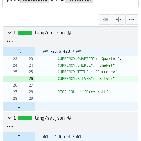
1
lang/en.json
@@ -23,6 +23,7 @@
"CURRENCY.QUARTER"
:
"Quarter"
,
"CURRENCY.SHEKEL"
:
"Shekel"
,
"CURRENCY.TITLE"
:
"Currency"
,
"CURRENCY.SILVER"
:
"Silver"
,
"DICE.ROLL"
:
"Dice roll"
,
1
lang/sv.json
@@ -24,6 +24,7 @@