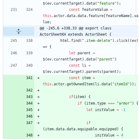
$
(
ev
.
currentTarget
)
.
data
(
"feature"
)
;
const
featureValue
=
this
.
actor
.
data
.
data
.
feature
[
featureName
]
.
va
lue
;
@@ -245,6 +338,33 @@ export class 
ActorSheetKH extends ActorSheet {
html
.
find
(
".item-delete"
)
.
click
(
(
ev
)
=>
{
let
parent
=
$
(
ev
.
currentTarget
)
.
data
(
"parent"
)
const
li
=
$
(
ev
.
currentTarget
)
.
parents
(
parent
)
;
const
item
=
this
.
actor
.
getOwnedItem
(
li
.
data
(
"itemId"
)
)
;
if
(
item
)
{
if
(
item
.
type
===
"armor"
)
{
let
initValue
=
-
1
if
(
item
.
data
.
data
.
equipable
.
equipped
)
{
initValue
=
4