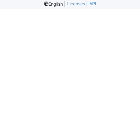
Licenses
API
English