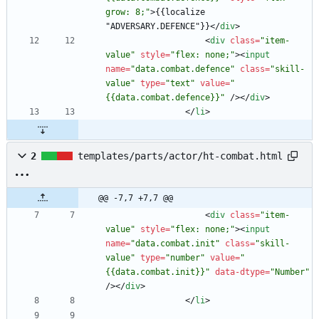
grow: 8;"
>
{{localize 
"ADVERSARY.DEFENCE"}}
<
/
div
>
<
div
class
=
"item-
value"
style
=
"flex: none;"
>
<
input
name
=
"data.combat.defence"
class
=
"skill-
value"
type
=
"text"
value
=
"
{{data.combat.defence}}"
/
>
<
/
div
>
<
/
li
>
2
templates/parts/actor/ht-combat.html
@@ -7,7 +7,7 @@
<
div
class
=
"item-
value"
style
=
"flex: none;"
>
<
input
name
=
"data.combat.init"
class
=
"skill-
value"
type
=
"number"
value
=
"
{{data.combat.init}}"
data-dtype
=
"Number"
/
>
<
/
div
>
<
/
li
>