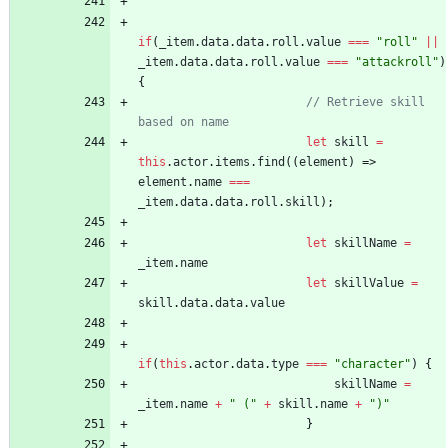
if
(
_item
.
data
.
data
.
roll
.
value
===
"roll"
||
_item
.
data
.
data
.
roll
.
value
===
"attackroll"
)
{
// Retrieve skill 
let
skill
=
this
.
actor
.
items
.
find
(
(
element
)
=>
element
.
name
===
_item
.
data
.
data
.
roll
.
skill
)
;
let
skillName
=
_item
.
name
let
skillValue
=
skill
.
data
.
data
.
value
if
(
this
.
actor
.
data
.
type
===
"character"
)
{
skillName
=
_item
.
name
+
" ("
+
skill
.
name
+
")"
}