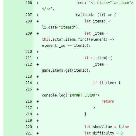
icon
:
'<i class="far dice">
</i>'
,
callback
:
(
li
)
=>
{
let
itemId
=
li
.
data
(
"itemId"
)
;
let
_item
=
this
.
actor
.
items
.
find
(
(
element
)
=>
element
.
_id
==
itemId
)
;
if
(
!
_item
)
{
_item
=
game
.
items
.
get
(
itemId
)
;
if
(
!
_item
)
{
console
.
log
(
"IMPORT ERROR"
)
return
}
}
let
showValue
=
false
let
difficulty
=
0