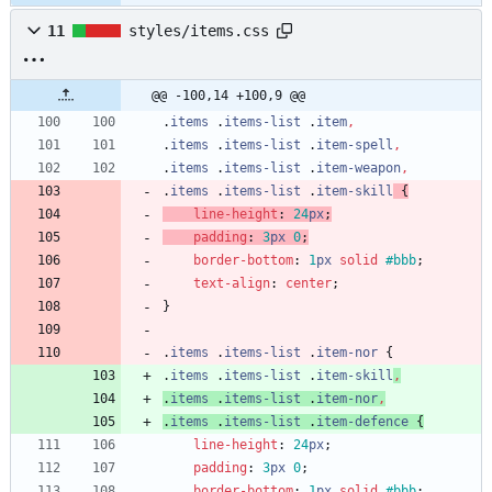
11
styles/items.css
@@ -100,14 +100,9 @@
.
items
.
items-list
.
item
,
.
items
.
items-list
.
item-spell
,
.
items
.
items-list
.
item-weapon
,
.
items
.
items-list
.
item-skill
{
line-height
:
24
px
;
padding
:
3
px
0
;
border-bottom
:
1
px
solid
#bbb
;
text-align
:
center
;
}
.
items
.
items-list
.
item-nor
{
.
items
.
items-list
.
item-skill
,
.
items
.
items-list
.
item-nor
,
.
items
.
items-list
.
item-defence
{
line-height
:
24
px
;
padding
:
3
px
0
;
border-bottom
:
1
px
solid
#bbb
;