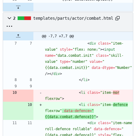
2
templates/parts/actor/combat.html
@@ -7,7 +7,7 @@
<
div
class
=
"item-
value"
style
=
"flex: none;"
>
<
input
name
=
"data.combat.init"
class
=
"skill-
value"
type
=
"number"
value
=
"
{{data.combat.init}}"
data-dtype
=
"Number"
/
>
<
/
div
>
<
/
li
>
<
li
class
=
"item-
nor
flexrow"
>
<
li
class
=
"item-
defence
flexrow"
data-defence
=
"
{{data.combat.defence}}"
>
<
div
class
=
"item-name 
roll-defence rollable"
data-defence
=
"
{{data.combat.defence}}"
style
=
"flex-