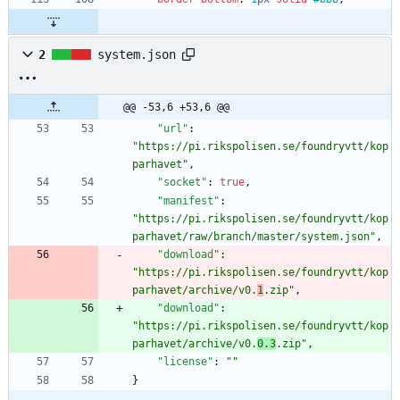
2
system.json
@@ -53,6 +53,6 @@
"url"
:
"https://pi.rikspolisen.se/foundryvtt/kop
parhavet"
,
"socket"
:
true
,
"manifest"
:
"https://pi.rikspolisen.se/foundryvtt/kop
parhavet/raw/branch/master/system.json"
,
"download"
:
"https://pi.rikspolisen.se/foundryvtt/kop
parhavet/archive/v0.
1
.zip"
,
"download"
:
"https://pi.rikspolisen.se/foundryvtt/kop
parhavet/archive/v0.
0.3
.zip"
,
"license"
:
""
}