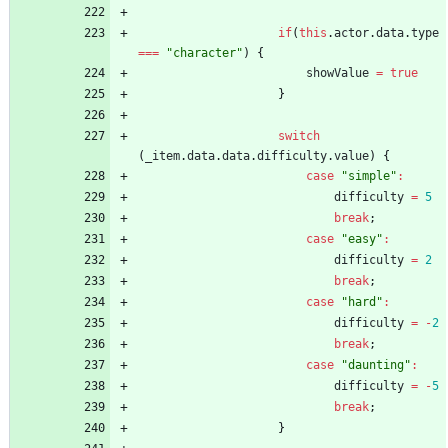
if
(
this
.
actor
.
data
.
type
===
"character"
)
{
showValue
=
true
}
switch
(
_item
.
data
.
data
.
difficulty
.
value
)
{
case
"simple"
:
difficulty
=
5
break
;
case
"easy"
:
difficulty
=
2
break
;
case
"hard"
:
difficulty
=
-
2
break
;
case
"daunting"
:
difficulty
=
-
5
break
;
}