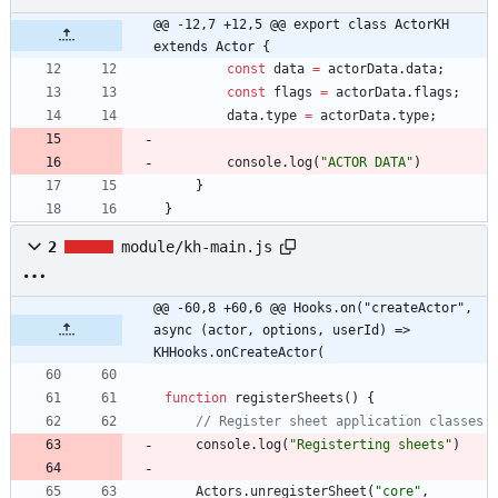
@@ -12,7 +12,5 @@ export class ActorKH 
extends Actor {
const
data
=
actorData
.
data
;
const
flags
=
actorData
.
flags
;
data
.
type
=
actorData
.
type
;
console
.
log
(
"ACTOR DATA"
)
}
}
2
module/kh-main.js
@@ -60,8 +60,6 @@ Hooks.on("createActor", 
async (actor, options, userId) => 
KHHooks.onCreateActor(
function
registerSheets
(
)
{
console
.
log
(
"Registerting sheets"
)
Actors
.
unregisterSheet
(
"core"
,