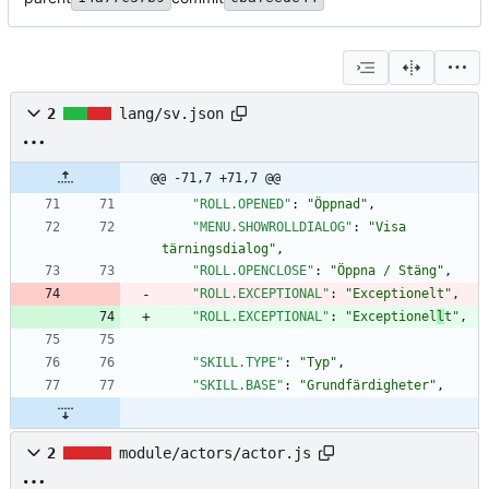
2
lang/sv.json
@@ -71,7 +71,7 @@
"ROLL.OPENED"
:
"Öppnad"
,
"MENU.SHOWROLLDIALOG"
:
"Visa 
tärningsdialog"
,
"ROLL.OPENCLOSE"
:
"Öppna / Stäng"
,
"ROLL.EXCEPTIONAL"
:
"Exceptionelt"
,
"ROLL.EXCEPTIONAL"
:
"Exceptionel
l
t"
,
"SKILL.TYPE"
:
"Typ"
,
"SKILL.BASE"
:
"Grundfärdigheter"
,
2
module/actors/actor.js