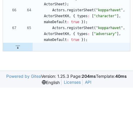
ActorSheet
)
;
Actors
.
registerSheet
(
"kopparhavet"
,
ActorSheetKH
,
{
types
:
[
"character"
]
,
makeDefault
:
true
}
)
;
Actors
.
registerSheet
(
"kopparhavet"
,
ActorSheetKH
,
{
types
:
[
"adversary"
]
,
makeDefault
:
true
}
)
;
Powered by Gitea
Version: 1.25.3 Page:
204ms
Template:
40ms
Licenses
API
English