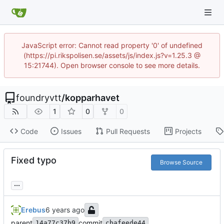
JavaScript error: Cannot read property '0' of undefined
(https://pi.rikspolisen.se/assets/js/index.js?v=1.25.3 @
15:21744). Open browser console to see more details.
foundryvtt
/
kopparhavet
1
0
0
Code
Issues
Pull Requests
Projects
Fixed typo
Browse Source
...
Erebus
parent
commit
14a77c37b9
cbafeede44