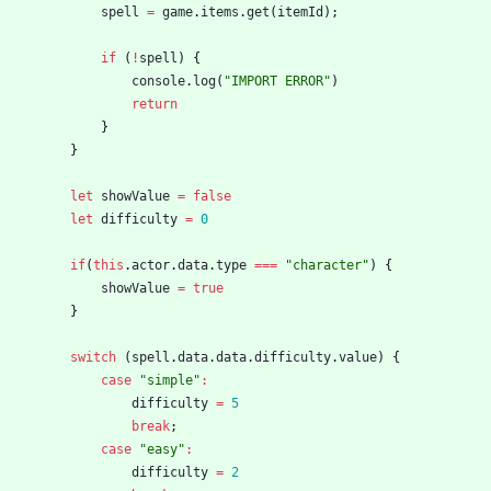
spell
=
game
.
items
.
get
(
itemId
)
;
if
(
!
spell
)
{
console
.
log
(
"IMPORT ERROR"
)
return
}
}
let
showValue
=
false
let
difficulty
=
0
if
(
this
.
actor
.
data
.
type
===
"character"
)
{
showValue
=
true
}
switch
(
spell
.
data
.
data
.
difficulty
.
value
)
{
case
"simple"
:
difficulty
=
5
break
;
case
"easy"
:
difficulty
=
2