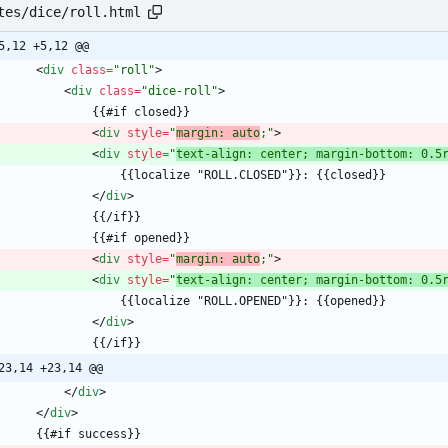
tes/dice/roll.html
5,12 +5,12 @@
<
div
class
=
"roll"
>
<
div
class
=
"dice-roll"
>
<
div
style
=
"
margin: auto
;"
>
<
div
style
=
"
text-align: center; margin-bottom: 0.5
<
/
div
>
<
div
style
=
"
margin: auto
;"
>
<
div
style
=
"
text-align: center; margin-bottom: 0.5
<
/
div
>
23,14 +23,14 @@
<
/
div
>
<
/
div
>