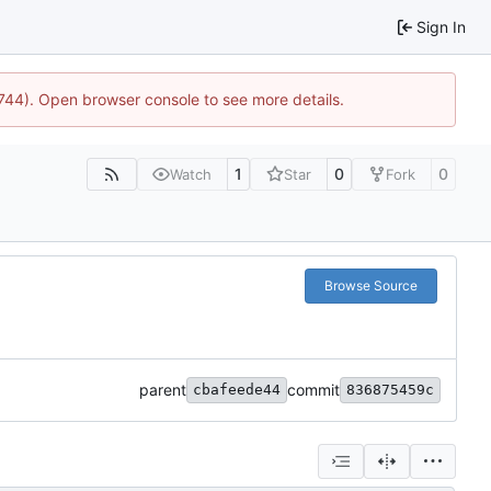
Sign In
21744). Open browser console to see more details.
1
0
0
Watch
Star
Fork
Browse Source
parent
commit
cbafeede44
836875459c