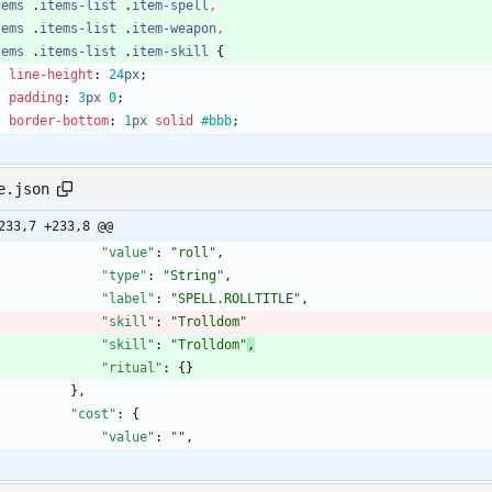
tems
.
items-list
.
item-spell
,
tems
.
items-list
.
item-weapon
,
tems
.
items-list
.
item-skill
{
line-height
:
24
px
;
padding
:
3
px
0
;
border-bottom
:
1
px
solid
#bbb
;
e.json
233,7 +233,8 @@
"value"
:
"roll"
,
"type"
:
"String"
,
"label"
:
"SPELL.ROLLTITLE"
,
"skill"
:
"Trolldom"
"skill"
:
"Trolldom"
,
"ritual"
:
{
}
}
,
"cost"
:
{
"value"
:
""
,