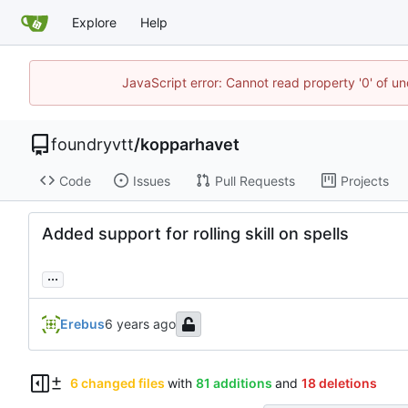
Explore
Help
JavaScript error: Cannot read property '0' of un
foundryvtt
/
kopparhavet
Code
Issues
Pull Requests
Projects
Added support for rolling skill on spells
...
Erebus
6 changed files
with
81 additions
and
18 deletions