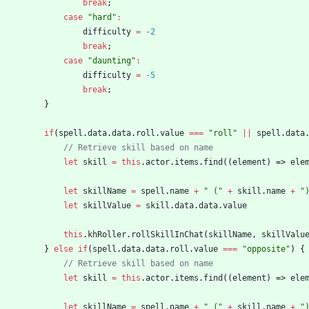
break
;
case
"hard"
:
difficulty
=
-
2
break
;
case
"daunting"
:
difficulty
=
-
5
break
;
}
if
(
spell
.
data
.
data
.
roll
.
value
===
"roll"
||
spell
.
data
let
skill
=
this
.
actor
.
items
.
find
(
(
element
)
=>
ele
let
skillName
=
spell
.
name
+
" ("
+
skill
.
name
+
"
let
skillValue
=
skill
.
data
.
data
.
value
this
.
khRoller
.
rollSkillInChat
(
skillName
,
skillValu
}
else
if
(
spell
.
data
.
data
.
roll
.
value
===
"opposite"
)
{
let
skill
=
this
.
actor
.
items
.
find
(
(
element
)
=>
ele
let
skillName
=
spell
.
name
+
" ("
+
skill
.
name
+
"