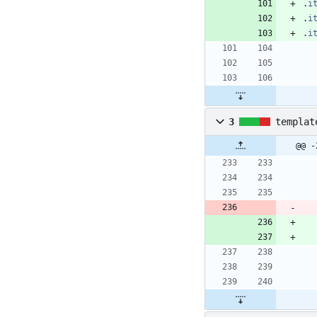
.
i
.
i
.
i
3
templat
@@ -