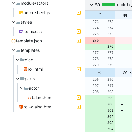
module/actors
59
module
actor-sheet.js
@@ -
styles
items.css
template.json
templates
dice
roll.html
@@ -
parts
actor
talent.html
roll-dialog.html