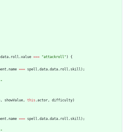
.
data
.
roll
.
value
===
"attackroll"
)
{
ment
.
name
===
spell
.
data
.
data
.
roll
.
skill
)
;
)"
e
,
showValue
,
this
.
actor
,
difficulty
)
ment
.
name
===
spell
.
data
.
data
.
roll
.
skill
)
;
)"