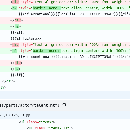
<
div
style
=
"text-align: center; width: 100%; font-weight: 
<
h2
style
=
"
border: none; 
text-align: center; width: 100%; 
<
/
div
>
<
/
h2
>
<
div
style
=
"text-align: center; width: 100%; font-weight: 
<
h2
style
=
"
border: none; 
text-align: center; width: 100%; 
<
/
div
>
<
/
h2
>
<
/
div
>
div
>
es/parts/actor/talent.html
25,13 +25,13 @@
<
ul
class
=
"items"
>
<
ul
class
=
"items-list"
>