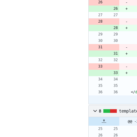
<
/
8
templat
@@ -