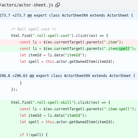
/actors/actor-sheet.js
273,7 +273,7 @@ export class ActorSheetKH extends ActorSheet {
/* Roll spell cost */
html
.
find
(
".roll-spell-cost"
)
.
click
(
(
ev
)
=>
{
const
li
=
$
(
ev
.
currentTarget
)
.
parents
(
".item"
)
;
const
li
=
$
(
ev
.
currentTarget
)
.
parents
(
".item
-spell
"
)
;
let
itemId
=
li
.
data
(
"itemId"
)
;
let
spell
=
this
.
actor
.
getOwnedItem
(
itemId
)
;
296,6 +296,63 @@ export class ActorSheetKH extends ActorSheet {
}
}
)
;
html
.
find
(
".roll-spell-skill"
)
.
click
(
(
ev
)
=>
{
const
li
=
$
(
ev
.
currentTarget
)
.
parents
(
".item-spell"
)
;
let
itemId
=
li
.
data
(
"itemId"
)
;
let
spell
=
this
.
actor
.
getOwnedItem
(
itemId
)
;
if
(
!
spell
)
{