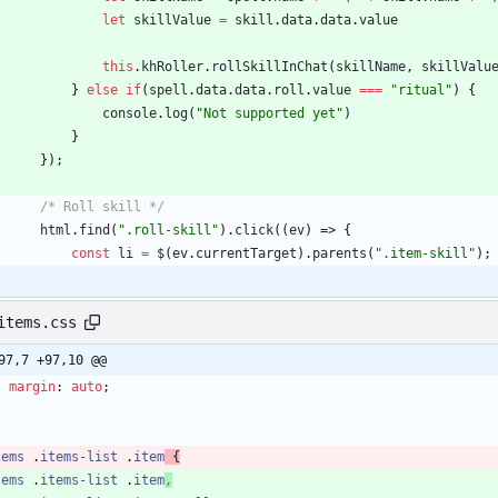
let
skillValue
=
skill
.
data
.
data
.
value
this
.
khRoller
.
rollSkillInChat
(
skillName
,
skillValu
}
else
if
(
spell
.
data
.
data
.
roll
.
value
===
"ritual"
)
{
console
.
log
(
"Not supported yet"
)
}
}
)
;
/* Roll skill */
html
.
find
(
".roll-skill"
)
.
click
(
(
ev
)
=>
{
const
li
=
$
(
ev
.
currentTarget
)
.
parents
(
".item-skill"
)
;
items.css
97,7 +97,10 @@
margin
:
auto
;
tems
.
items-list
.
item
{
tems
.
items-list
.
item
,