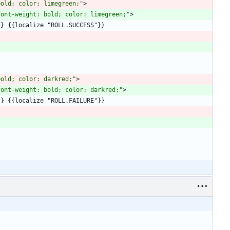
bold; color: limegreen;"
>
font-weight: bold; color: limegreen;"
>
bold; color: darkred;"
>
font-weight: bold; color: darkred;"
>