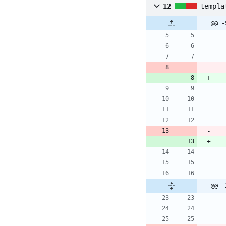
12
templa
@@ -
@@ -