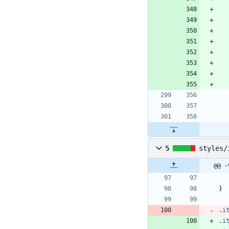
5
styles/
@@ -
}
.
i
.
i