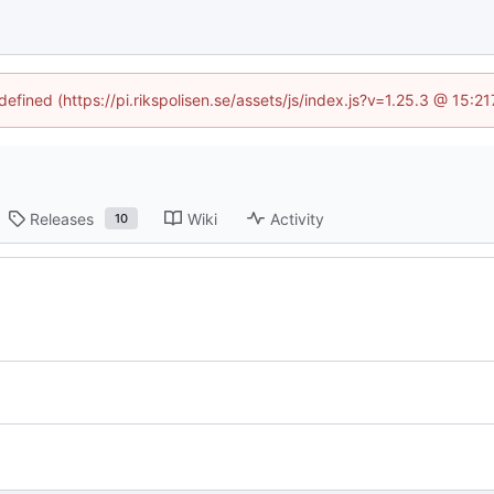
defined (https://pi.rikspolisen.se/assets/js/index.js?v=1.25.3 @ 15:
Releases
Wiki
Activity
10