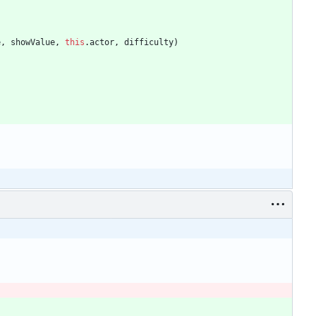
e
,
showValue
,
this
.
actor
,
difficulty
)