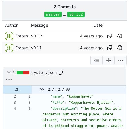
2 Commits
...
master
v0.1.2
Author
Message
Date
Erebus
v0.1.2
Erebus
v0.1.1
4
system.json
@@ -2,7 +2,7 @@
"name"
:
"kopparhavet"
,
"title"
:
"Kopparhavets Hjältar"
,
"description"
:
"The Molten Sea is a 
dangerous but exciting place, where 
pirates, sorcerers and secretive orders 
of knighthood struggle for power, wealth 