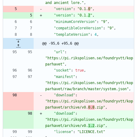
and ancient lore."
,
"version"
:
"0.1.
0
"
,
"version"
:
"0.1.
2
"
,
"minimumCoreVersion"
:
"9"
,
"compatibleCoreVersion"
:
"9"
,
"templateVersion"
:
4
,
@@ -95,6 +95,6 @@
"url"
:
"https://pi.rikspolisen.se/foundryvtt/kop
parhavet"
,
"socket"
:
true
,
"manifest"
:
"https://pi.rikspolisen.se/foundryvtt/kop
parhavet/raw/branch/master/system.json"
,
"download"
:
"https://pi.rikspolisen.se/foundryvtt/kop
parhavet/archive/v0.
0.8
.zip"
,
"download"
:
"https://pi.rikspolisen.se/foundryvtt/kop
parhavet/archive/v0.
1.2
.zip"
,
"license"
:
"LICENCE.txt"