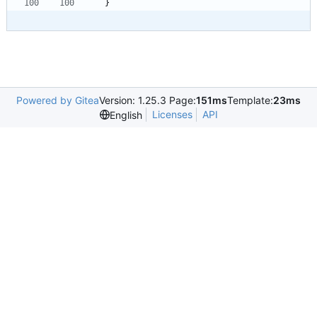
}
Powered by Gitea
Version: 1.25.3 Page:
151ms
Template:
23ms
Licenses
API
English