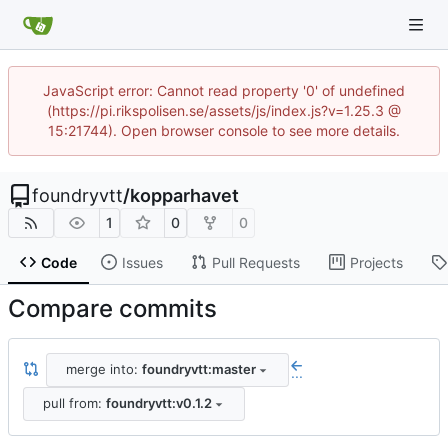
JavaScript error: Cannot read property '0' of undefined
(https://pi.rikspolisen.se/assets/js/index.js?v=1.25.3 @
15:21744). Open browser console to see more details.
foundryvtt
/
kopparhavet
1
0
0
Code
Issues
Pull Requests
Projects
Compare commits
merge into:
foundryvtt:master
...
pull from:
foundryvtt:v0.1.2